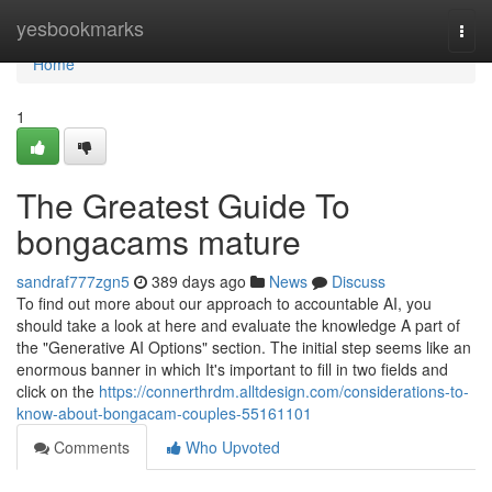
Home
yesbookmarks
Togg
navi
Home
1
The Greatest Guide To
bongacams mature
sandraf777zgn5
389 days ago
News
Discuss
To find out more about our approach to accountable AI, you
should take a look at here and evaluate the knowledge A part of
the "Generative AI Options" section. The initial step seems like an
enormous banner in which It's important to fill in two fields and
click on the
https://connerthrdm.alltdesign.com/considerations-to-
know-about-bongacam-couples-55161101
Comments
Who Upvoted