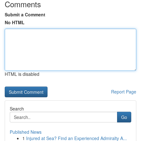
Comments
Submit a Comment
No HTML
HTML is disabled
Report Page
Search
Go
Published News
1
Injured at Sea? Find an Experienced Admiralty A...