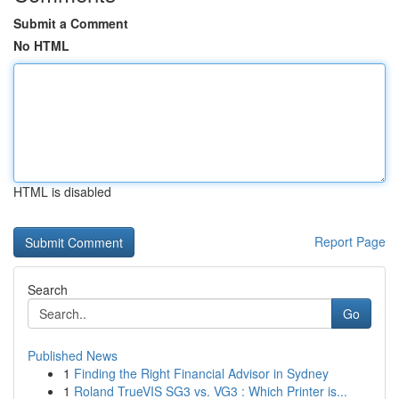
Submit a Comment
No HTML
HTML is disabled
Report Page
Search
Go
Published News
1
Finding the Right Financial Advisor in Sydney
1
Roland TrueVIS SG3 vs. VG3 : Which Printer is...