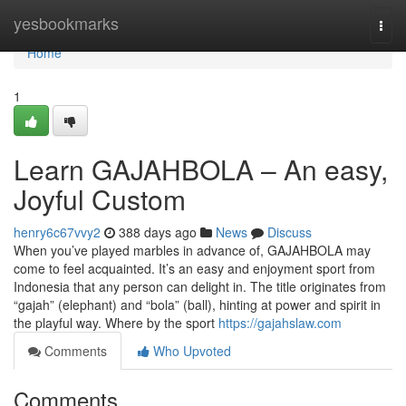
Home
yesbookmarks
Togg
navi
Home
1
Learn GAJAHBOLA – An easy,
Joyful Custom
henry6c67vvy2
388 days ago
News
Discuss
When you’ve played marbles in advance of, GAJAHBOLA may
come to feel acquainted. It’s an easy and enjoyment sport from
Indonesia that any person can delight in. The title originates from
“gajah” (elephant) and “bola” (ball), hinting at power and spirit in
the playful way. Where by the sport
https://gajahslaw.com
Comments
Who Upvoted
Comments