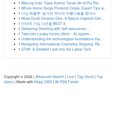
1
Warung Indo: Oase Kuliner Tanah Air di Poi Pet
1
Whole Home Surge Protector Ocala: Expert Tips w...
1
다낭 화월루: 숨겨진 역사와 아름다움을 찾아서
1
Moss Druid Ceramic Dice: A Nature-Inspired Coll...
1
인터넷 가입 사은품 BEST 6
1
Delivering Directing with Self-assurance: ...
1
Talerzyki z pulpy trzciny 26cm - 50 egzem...
1
Understanding the technological foundations tha...
1
Navigating International Cosmetics Shipping: Re...
1
GT99: A Detailed Look into the Latest Tech
Copyright © 2026 |
Advanced Search
|
Live
|
Tag Cloud
|
Top
Users
| Made with
Kliqqi CMS
|
All RSS Feeds