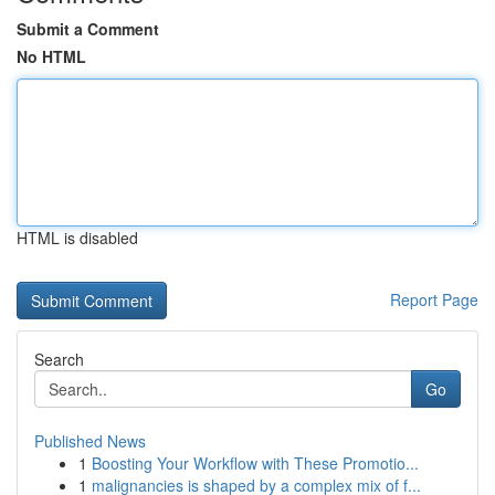
Submit a Comment
No HTML
HTML is disabled
Report Page
Search
Go
Published News
1
Boosting Your Workflow with These Promotio...
1
malignancies is shaped by a complex mix of f...