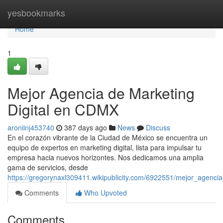
Home
yesbookmarks
Home
1
Mejor Agencia de Marketing
Digital en CDMX
aroniinj453740
387 days ago
News
Discuss
En el corazón vibrante de la Ciudad de México se encuentra un
equipo de expertos en marketing digital, lista para impulsar tu
empresa hacia nuevos horizontes. Nos dedicamos una amplia
gama de servicios, desde
https://gregorynaxl309411.wikipublicity.com/6922551/mejor_agenc
Comments
Who Upvoted
Comments