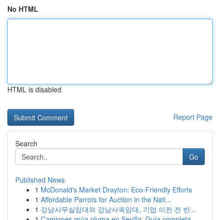
No HTML
HTML is disabled
Report Page
Search
Go
Published News
1
McDonald's Market Drayton: Eco-Friendly Efforts
1
Affordable Parrots for Auction in the Nati...
1
강남사무실임대와 강남사옥임대, 기업 이전 전 반...
1
Camiones grúa pluma en Sevilla: Guía completa ...