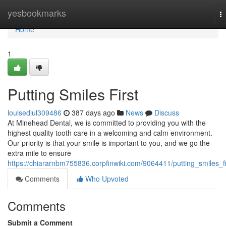
Home
yesbookmarks
T
na
Home
1
Putting Smiles First
louisedlul309486
387 days ago
News
Discuss
At Minehead Dental, we is committed to providing you with the
highest quality tooth care in a welcoming and calm environment.
Our priority is that your smile is important to you, and we go the
extra mile to ensure
https://chiararnbm755836.corpfinwiki.com/9064411/putting_smiles_fi
Comments
Who Upvoted
Comments
Submit a Comment