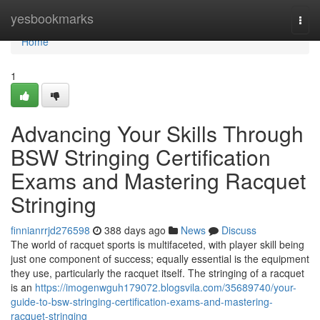
Home
yesbookmarks
Togg
navi
Home
1
Advancing Your Skills Through
BSW Stringing Certification
Exams and Mastering Racquet
Stringing
finnianrrjd276598
388 days ago
News
Discuss
The world of racquet sports is multifaceted, with player skill being
just one component of success; equally essential is the equipment
they use, particularly the racquet itself. The stringing of a racquet
is an
https://imogenwguh179072.blogsvila.com/35689740/your-
guide-to-bsw-stringing-certification-exams-and-mastering-
racquet-stringing