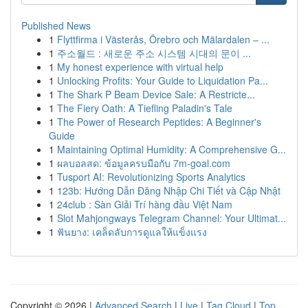
Published News
1
Flyttfirma i Västerås, Örebro och Mälardalen – ...
1
주소월드 : 새로운 주소 시스템 시대의 문이 ...
1
My honest experience with virtual help
1
Unlocking Profits: Your Guide to Liquidation Pa...
1
The Shark P Beam Device Sale: A Restricte...
1
The Fiery Oath: A Tiefling Paladin's Tale
1
The Power of Research Peptides: A Beginner's
Guide
1
Maintaining Optimal Humidity: A Comprehensive G...
1
ผลบอลสด: ข้อมูลครบมือกับ 7m-goal.com
1
Tusport AI: Revolutionizing Sports Analytics
1
123b: Hướng Dẫn Đăng Nhập Chi Tiết và Cập Nhật
1
24club : Sàn Giải Trí hàng đầu Việt Nam
1
Slot Mahjongways Telegram Channel: Your Ultimat...
1
ฟันยาง: เคล็ดลับการดูแลให้แข็งแรง
Copyright © 2026 |
Advanced Search
|
Live
|
Tag Cloud
|
Top