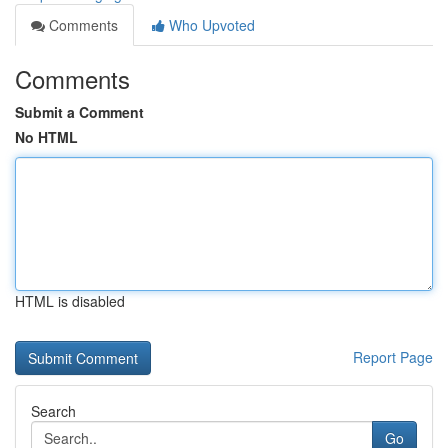
Comments
Who Upvoted
Comments
Submit a Comment
No HTML
HTML is disabled
Report Page
Search
Go