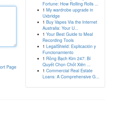
Fortune: How Rolling Rolls ...
1
My wardrobe upgrade in
Uxbridge
1
Buy Vapes Via the Internet
Australia: Your U...
1
Your Best Guide to Meal
Recording Tools
1
LegalShield: Explicación y
Funcionamiento
1
Rồng Bạch Kim 247: Bí
Quyết Chọn Chốt Xiên ...
ort Page
1
Commercial Real Estate
Loans: A Comprehensive G...