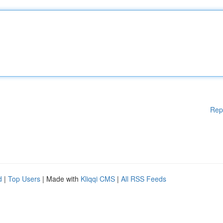
Rep
d
|
Top Users
| Made with
Kliqqi CMS
|
All RSS Feeds