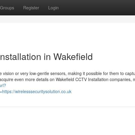
Groups
Register
Login
stallation in Wakefield
vision or very low-gentle sensors, making it possible for them to capt
 to acquire even more details on Wakefield CCTV Installation companies,
url?
tps://wirelesssecuritysolution.co.uk