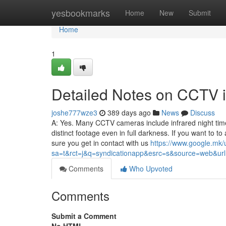
Home
yesbookmarks
Home
New
Submit
Home
1
Detailed Notes on CCTV in
joshe777wze3
389 days ago
News
Discuss
A: Yes. Many CCTV cameras include infrared night time 
distinct footage even in full darkness. If you want to
sure you get in contact with us
https://www.google.mk/
sa=t&rct=j&q=syndicationapp&esrc=s&source=web&url=ht
Comments
Who Upvoted
Comments
Submit a Comment