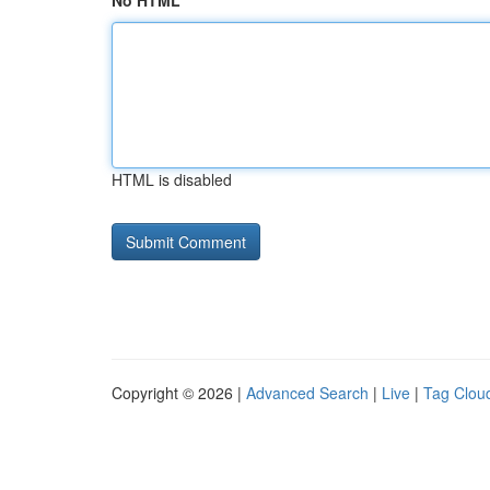
No HTML
HTML is disabled
Copyright © 2026 |
Advanced Search
|
Live
|
Tag Clou