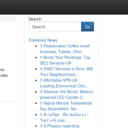
Search
Go
Published News
1
Peacemaker Coffee small
business, Toledo, Ohio
1
Boost Your Rankings: Top
SEO Services UK
1
HVAC Services in Kent, WA:
ure
Your Neighborhood...
 make
1
Affordable VPN UK :
Leading Economical Cho...
1
Discover the Mood: Battery-
powered LED Candle C...
1
Vajinal Mantar Tedavisinde
İlaç Seçenekleri: Ne...
1
ลิเวอร์พูล : ทีม ฟอร์มแรง !
วิเคราะห์ แมต...
1
A Physics regarding