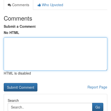
Comments
Who Upvoted
Comments
Submit a Comment
No HTML
HTML is disabled
Report Page
Search
Go