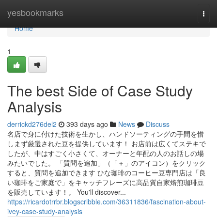
Home
yesbookmarks
Togg
navi
Home
1
The best Side of Case Study
Analysis
derrickd276del2
393 days ago
News
Discuss
名店で身に付けた技術を生かし、ハンドソーティングの手間を惜
しまず厳選された豆を提供しています！ お店前は広くてステキで
したが、中はすごく小さくて、オーナーと年配の人のお話しの場
みたいでした。 「質問を追加」（「＋」のアイコン）をクリック
すると、質問を追加できます ひな珈琲のコーヒー豆専門店は「良
い珈琲をご家庭で」をキャッチフレーズに高品質自家焙煎珈琲豆
を販売しています！。 You'll discover...
https://ricardotrrbr.blogscribble.com/36311836/fascination-about-
ivey-case-study-analysis