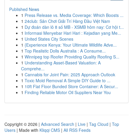
Published News
1
Press Release vs. Media Coverage: Which Boosts ...
1
24club: Sân Chơi Giải Trí Hàng Đầu Việt Nam
1
Dự đoán dàn lô 8 số MB - XSMB hôm nay: Cơ hội t...
1
Informasi Menyebar Hari Hari : Kejadian yang Me...
1
United States City Scenes
1
{Experience Kenya: Your Ultimate Wildlife Adve...
1
Top Realistic Dolls Australia : A Consume...
1
Winnipeg top Roofer Providing Quality Roofing S...
1
Understanding Asset-Based Valuation: A
Comprehe...
1
Cannabis for Joint Pain: 2025 Approach Outlook
1
Toxic Mold Removal A Simple DIY Guide to ...
1
10ft Flat Floor Bunded Store Container: A Secur...
1
Finding Reliable Motor Oil Suppliers Near You
Copyright © 2026 |
Advanced Search
|
Live
|
Tag Cloud
|
Top
Users
| Made with
Kliqqi CMS
|
All RSS Feeds