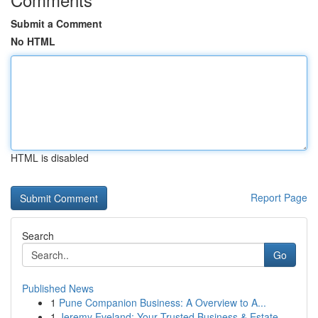
Submit a Comment
No HTML
HTML is disabled
Report Page
Search
Go
Published News
1
Pune Companion Business: A Overview to A...
1
Jeremy Eveland: Your Trusted Business & Estate ...