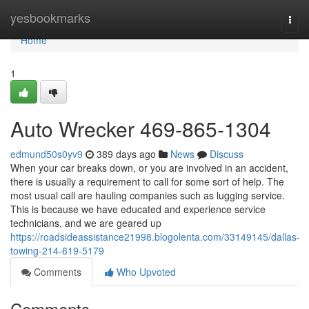
Home
yesbookmarks
Togg
navi
Home
1
Auto Wrecker 469-865-1304
edmund50s0yv9
389 days ago
News
Discuss
When your car breaks down, or you are involved in an accident,
there is usually a requirement to call for some sort of help. The
most usual call are hauling companies such as lugging service.
This is because we have educated and experience service
technicians, and we are geared up
https://roadsideassistance21998.blogolenta.com/33149145/dallas-
towing-214-619-5179
Comments
Who Upvoted
Comments