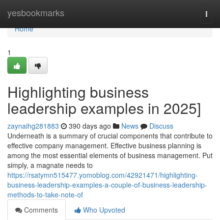
Home
yesbookmarks
Togg
navi
Home
1
Highlighting business
leadership examples in 2025]
zaynaihg281883
390 days ago
News
Discuss
Underneath is a summary of crucial components that contribute to
effective company management. Effective business planning is
among the most essential elements of business management. Put
simply, a magnate needs to
https://rsatymn515477.yomoblog.com/42921471/highlighting-
business-leadership-examples-a-couple-of-business-leadership-
methods-to-take-note-of
Comments
Who Upvoted