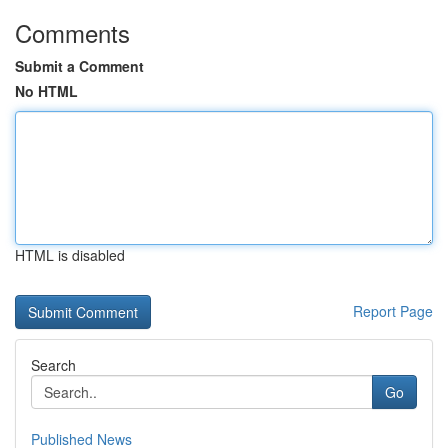
Comments
Submit a Comment
No HTML
HTML is disabled
Report Page
Search
Go
Published News