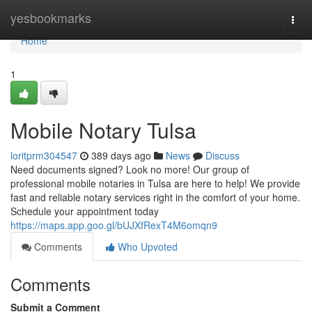
Home
yesbookmarks
Togg
navi
Home
1
Mobile Notary Tulsa
loritprm304547
389 days ago
News
Discuss
Need documents signed? Look no more! Our group of
professional mobile notaries in Tulsa are here to help! We provide
fast and reliable notary services right in the comfort of your home.
Schedule your appointment today
https://maps.app.goo.gl/bUJXfRexT4M6omqn9
Comments
Who Upvoted
Comments
Submit a Comment