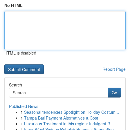
No HTML
HTML is disabled
Report Page
Search
Go
Published News
1
Seasonal tendencies Spotlight on Holiday Costum...
1
Tampa Bail Payment Alternatives & Cost
1
Luxurious Treatment in this region: Indulgent R...
1
Inner West Sydney Rubbish Removal Supporting