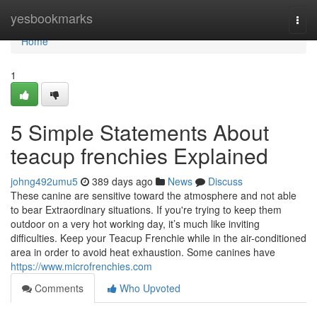
Home
yesbookmarks
Togg
navi
Home
1
5 Simple Statements About
teacup frenchies Explained
johng492umu5
389 days ago
News
Discuss
These canine are sensitive toward the atmosphere and not able
to bear Extraordinary situations. If you're trying to keep them
outdoor on a very hot working day, it’s much like inviting
difficulties. Keep your Teacup Frenchie while in the air-conditioned
area in order to avoid heat exhaustion. Some canines have
https://www.microfrenchies.com
Comments
Who Upvoted