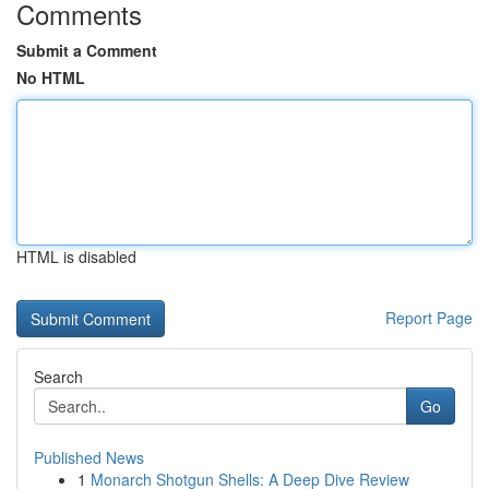
Comments
Submit a Comment
No HTML
HTML is disabled
Report Page
Search
Go
Published News
1
Monarch Shotgun Shells: A Deep Dive Review