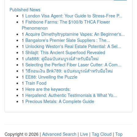
Published News
1
London Visa Agent: Your Guide to Stress-Free P...
1
Fishbone Farms: The $100/lb THCA Flower
Phenomenon
1
Acquire Dimethyltryptamine Vapes: An Beginner's...
1
Bangalore's Premier Slate Suppliers : The...
1
Unlocking Weston's Real Estate Potential: A Sel...
1
Shilajit: This Ancient Superfood Revealed
1
ufa888: คู่มือฉบับสมบูรณ์สำหรับมือใหม่
1
Selecting the Perfect Fiber Laser Cutter: A Com...
1
วิธีถอนเงิน Bnk789: ฉบับสมบูรณ์สำหรับมือใหม่
1
EE88: Unveiling the Puzzle
1
Train Food
1
Here are the keywords:
1
Herpafend: Authentic Testimonials & What Yo...
1
Precious Metals: A Complete Guide
Copyright © 2026 |
Advanced Search
|
Live
|
Tag Cloud
|
Top