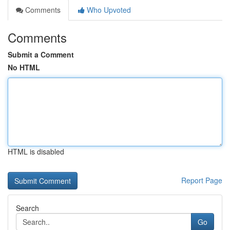
Comments
Who Upvoted
Comments
Submit a Comment
No HTML
HTML is disabled
Report Page
Search
Go