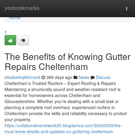
Home
yesbookmarks
Togg
navi
Home
1
The Benefits of Knowing Gutter
Repairs Cheltenham
elizabethq863nsx6
389 days ago
News
Discuss
Cheltenham’s Trusted Roofers – Expert Roofing & Repairs
Maintaining a structurally sound and weather-resistant roof is
essential for homeowners across Cheltenham and
Gloucestershire. Whether you’re dealing with a small leak or
planning a complete roof overhaul, experienced roofers in
Cheltenham provide the skills and reliability necessary to protect
your property.
https://collaborativenetwork20.blogdanica.com/36202939/the-
must-know-details-and-updates-on-guttering-cheltenham