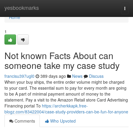
Home
yesbookmarks
Togg
navi
Home
1
Not known Facts About can
someone take my case study
francisu397ugl0
389 days ago
News
Discuss
When your buy ships, the entire order volume might be charged
to your card. The essential sum to pay for every month are going
to be A part of minimal payment amount of money to the
statement. Pay a visit to the Amazon Retail store Card Advertising
Financing portal To
https://archerkkapk.free-
blogz.com/83422004/case-study-providers-can-be-fun-for-anyone
Comments
Who Upvoted