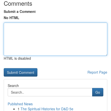
Comments
Submit a Comment
No HTML
HTML is disabled
Report Page
Search
Go
Published News
1
The Spiritual Histories for D&D 5e