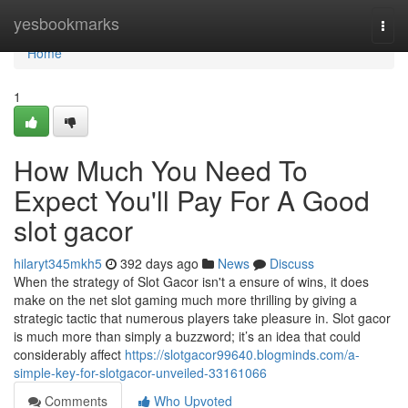
Home
yesbookmarks
Togg
navi
Home
1
How Much You Need To
Expect You'll Pay For A Good
slot gacor
hilaryt345mkh5
392 days ago
News
Discuss
When the strategy of Slot Gacor isn't a ensure of wins, it does
make on the net slot gaming much more thrilling by giving a
strategic tactic that numerous players take pleasure in. Slot gacor
is much more than simply a buzzword; it’s an idea that could
considerably affect
https://slotgacor99640.blogminds.com/a-
simple-key-for-slotgacor-unveiled-33161066
Comments
Who Upvoted