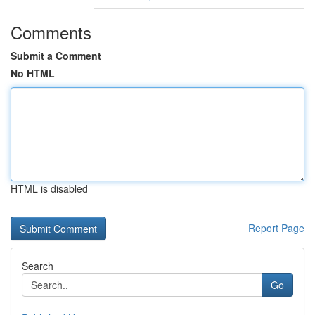
Comments
Submit a Comment
No HTML
HTML is disabled
Report Page
Search
Go