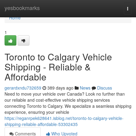
Home
yesbookmarks
Togg
navi
Home
1
Toronto to Calgary Vehicle
Shipping - Reliable &
Affordable
gerardxndu732659
389 days ago
News
Discuss
Need to move your vehicle over Canada? Look no further than
our reliable and cost-effective vehicle shipping services
connecting Toronto to Calgary. We specialize a seamless shipping
experience, ensuring your vehicle
https://reganrpek628641.isblog.net/toronto-to-calgary-vehicle-
shipping-reliable-affordable-53302435
Comments
Who Upvoted