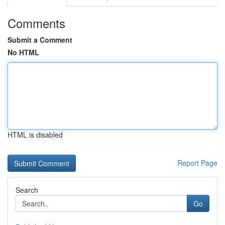
Comments
Submit a Comment
No HTML
HTML is disabled
Report Page
Search
Go