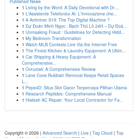
Published News
1
Living by the Word: A Daily Devotional with Dr....
1
L'Assistente Telefonico AI: L'Innovazione che...
1
A Antminer S19: The Top Digital Machine ?
1
Dự Đoán Minh Ngọc : Bạch Thủ Lô 24H – Dự Đoá...
1
Unmasking Fraud : Guidelines for Detecting Hidd...
1
My Bedroom Transformation
1
Watch MLB Contests Live Via the Internet Free
1
The Finest Kitchen & Laundry Equipment: A Ultim...
1
Car Shipping & Heavy Equipment: A
Comprehensive...
1
Ovruxtali: A Comprehensive Review
1
Lane Cove Rubbish Removal Keeps Retail Spaces
L...
1
Pepe4D: Situs Slot Gacor Terpercaya Pilihan Utama
1
Research Peptides: Comprehensive Manual
1
Hialeah AC Repair: Your Local Contractor for Fa...
Copyright © 2026 |
Advanced Search
|
Live
|
Tag Cloud
|
Top