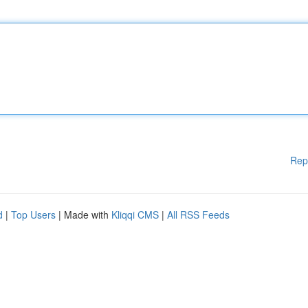
Rep
d
|
Top Users
| Made with
Kliqqi CMS
|
All RSS Feeds