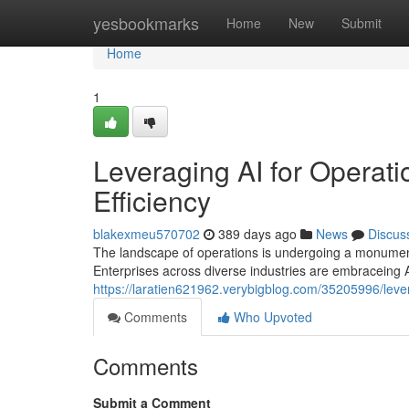
Home
yesbookmarks
Home
New
Submit
Home
1
Leveraging AI for Operati
Efficiency
blakexmeu570702
389 days ago
News
Discus
The landscape of operations is undergoing a monumental 
Enterprises across diverse industries are embraceing 
https://laratien621962.verybigblog.com/35205996/levera
Comments
Who Upvoted
Comments
Submit a Comment