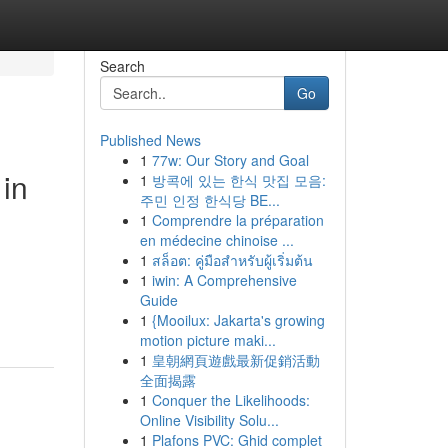
Search
Go
Published News
1
77w: Our Story and Goal
 in
1
방콕에 있는 한식 맛집 모음:
주민 인정 한식당 BE...
1
Comprendre la préparation
en médecine chinoise ...
1
สล็อต: คู่มือสำหรับผู้เริ่มต้น
1
iwin: A Comprehensive
Guide
1
{Mooilux: Jakarta's growing
motion picture maki...
1
皇朝網頁遊戲最新促銷活動
全面揭露
1
Conquer the Likelihoods:
Online Visibility Solu...
1
Plafons PVC: Ghid complet