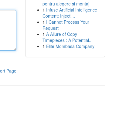
pentru alegere și montaj
1
Infuse Artificial Intelligence
Content: Injecti...
1
I Cannot Process Your
Request
1
A Allure of Copy
Timepieces : A Potential...
1
Elite Mombasa Company
ort Page