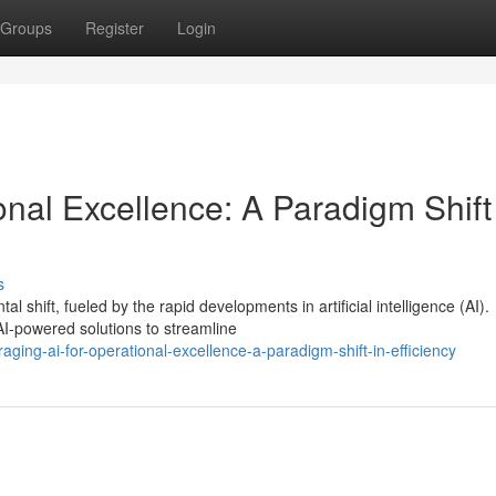
Groups
Register
Login
onal Excellence: A Paradigm Shift
s
shift, fueled by the rapid developments in artificial intelligence (AI).
AI-powered solutions to streamline
ging-ai-for-operational-excellence-a-paradigm-shift-in-efficiency