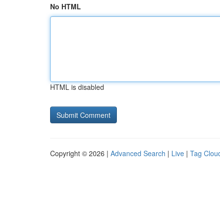
No HTML
HTML is disabled
Copyright © 2026 |
Advanced Search
|
Live
|
Tag Clou