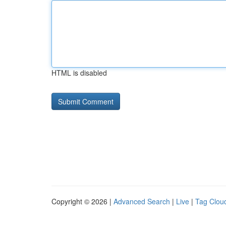
HTML is disabled
Copyright © 2026 |
Advanced Search
|
Live
|
Tag Clou