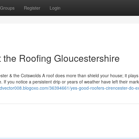
Groups
Register
Login
the Roofing Gloucestershire
ter & the Cotswolds A roof does more than shield your house; it plays 
 If you notice a persistent drip or years of weather have left their mark
tedvector008.blogoxo.com/36394661/yes-good-roofers-cirencester-do-ex