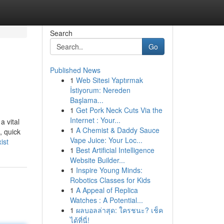
Search
Go
Published News
1
Web Sitesi Yaptırmak
İstiyorum: Nereden
Başlama...
1
Get Pork Neck Cuts Via the
Internet : Your...
a vital
1
A Chemist & Daddy Sauce
, quick
Vape Juice: Your Loc...
ist
1
Best Artificial Intelligence
Website Builder...
1
Inspire Young Minds:
Robotics Classes for Kids
1
A Appeal of Replica
Watches : A Potential...
1
ผลบอลล่าสุด: ใครชนะ? เช็ค
ได้ที่นี่!