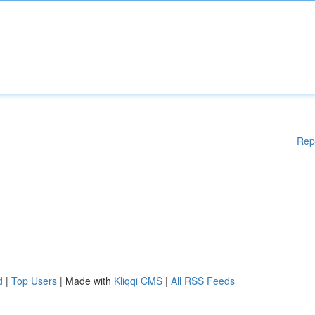
Rep
d
|
Top Users
| Made with
Kliqqi CMS
|
All RSS Feeds