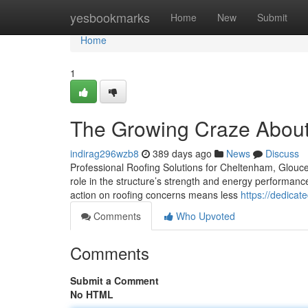
Home
yesbookmarks
Home
New
Submit
Home
1
The Growing Craze About 
indirag296wzb8
389 days ago
News
Discuss
Professional Roofing Solutions for Cheltenham, Glouces
role in the structure’s strength and energy performance.
action on roofing concerns means less
https://dedica
Comments
Who Upvoted
Comments
Submit a Comment
No HTML