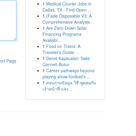
1
Medical Courier Jobs in
Dallas, TX - Find Open ...
1
{Fade Disposable V3: A
Comprehensive Analysis
1
Are Zero-Down Solar
Financing Programs
Availabl...
1
Food on Trains: A
Traveler's Guide
1
Dereli Kaplıcaları: Saklı
ort Page
Cenneti Bulun
1
Career pathways beyond
playing show football's ...
1
สอบถามข้อมูล วิธี พูดคุยกับ
เจ้าหน้าที่ และ...