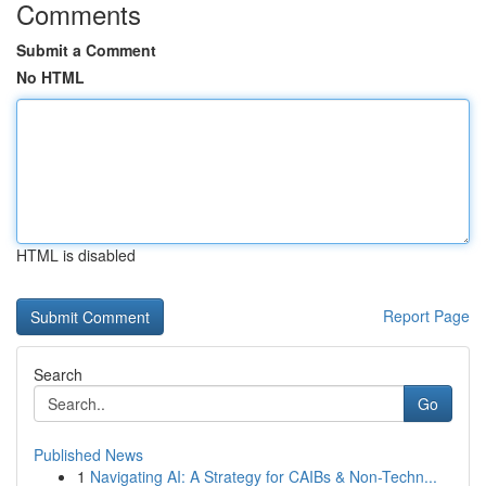
Comments
Submit a Comment
No HTML
HTML is disabled
Report Page
Search
Go
Published News
1
Navigating AI: A Strategy for CAIBs & Non-Techn...