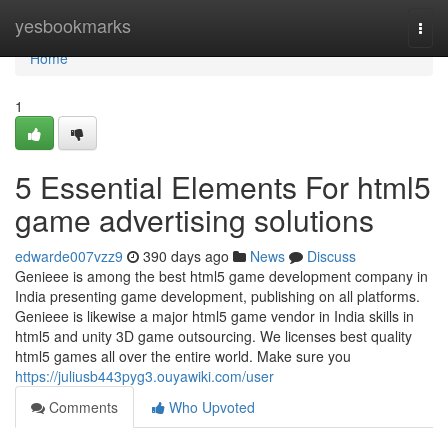
Home
yesbookmarks
Togg
navi
Home
1
5 Essential Elements For html5
game advertising solutions
edwarde007vzz9
390 days ago
News
Discuss
Genieee is among the best html5 game development company in
India presenting game development, publishing on all platforms.
Genieee is likewise a major html5 game vendor in India skills in
html5 and unity 3D game outsourcing. We licenses best quality
html5 games all over the entire world. Make sure you
https://juliusb443pyg3.ouyawiki.com/user
Comments
Who Upvoted