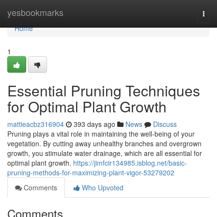
Home
yesbookmarks
Togg
navi
Home
1
Essential Pruning Techniques
for Optimal Plant Growth
mattieacbz316904
393 days ago
News
Discuss
Pruning plays a vital role in maintaining the well-being of your
vegetation. By cutting away unhealthy branches and overgrown
growth, you stimulate water drainage, which are all essential for
optimal plant growth.
https://jimfcir134985.isblog.net/basic-
pruning-methods-for-maximizing-plant-vigor-53279202
Comments
Who Upvoted
Comments