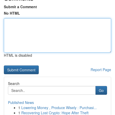
Submit a Comment
No HTML
HTML is disabled
Report Page
Search
Go
Published News
1
Lowering Money , Produce Wisely : Purchasi...
1
Recovering Lost Crypto: Hope After Theft