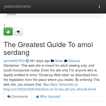
Home
yesbookmarks
Togg
navi
Home
1
The Greatest Guide To amoi
serdang
genew997fth2
391 days ago
News
Discuss
Disclaimer: This web site is meant for adult viewing only, and
could incorporate nudity. Enter the site only For anyone who is
legally entitled to entry "Grownup Web sites" as described from
the legislation from the place where you reside. By entering This
web site, you ensure that: You
https://laneofvkz.ja-
blog.com/36264328/indicators-on-kl-sex-girl-you-should-know
Comments
Who Upvoted