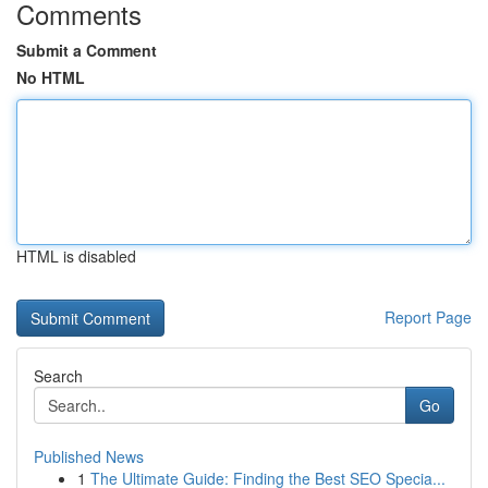
Comments
Submit a Comment
No HTML
HTML is disabled
Report Page
Search
Go
Published News
1
The Ultimate Guide: Finding the Best SEO Specia...