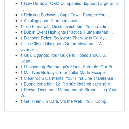
1
How Do Solar O&M Companies Support Large Solar
...
1
Relaxing Bodywork Cape Town: Pamper Your ...
1
Afkølingspude til en god søvn
1
Top Firms with Quick Investment: Your Guide
1
Dublin Event Highlights Practical Humanitarian ...
1
Discover Relief: Bodywork Therapy in Colleyvi...
1
The City of Glasgow's Green Movement: A
Overvie...
1
Gulu Uganda: Your Guide to Hotels andGulu,
Ugan...
1
Discovering Pampanga's Finest Retreats: Our Pri...
1
Maldives Holidays: Your Tailor-Made Escape
1
Cleanroom Garments: Your First Line of Defense
1
Buồng xông hơi : Lợi ích sức khỏe và cách sử d...
1
Revver Document Management: Streamlining Your
W...
1
Get Premium Carts Via the Web : Your Comp...