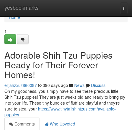
Home
yesbookmarks
Togg
navi
Home
1
Adorable Shih Tzu Puppies
Ready for Their Forever
Homes!
elijahzxuz860087
390 days ago
News
Discuss
Oh my goodness, you simply have to see these precious little
Shih Tzu puppies! They are just weeks old and ready to bring joy
into your life. These tiny bundles of fluff are playful and they're
sure to steal your
https://www.tinytailshihtzus.com/available-
puppies
Comments
Who Upvoted