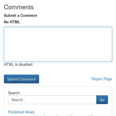
Comments
Submit a Comment
No HTML
HTML is disabled
Report Page
Search
Go
Published News