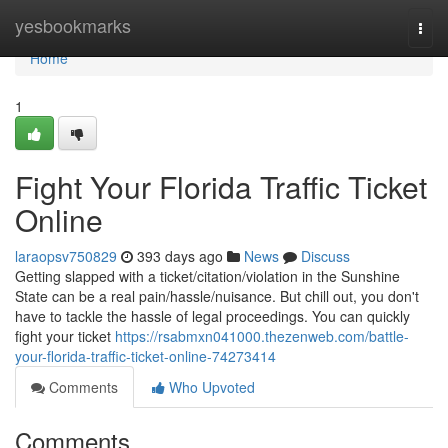
Home
yesbookmarks
Togg
navi
Home
1
Fight Your Florida Traffic Ticket
Online
laraopsv750829
393 days ago
News
Discuss
Getting slapped with a ticket/citation/violation in the Sunshine
State can be a real pain/hassle/nuisance. But chill out, you don't
have to tackle the hassle of legal proceedings. You can quickly
fight your ticket
https://rsabmxn041000.thezenweb.com/battle-
your-florida-traffic-ticket-online-74273414
Comments
Who Upvoted
Comments