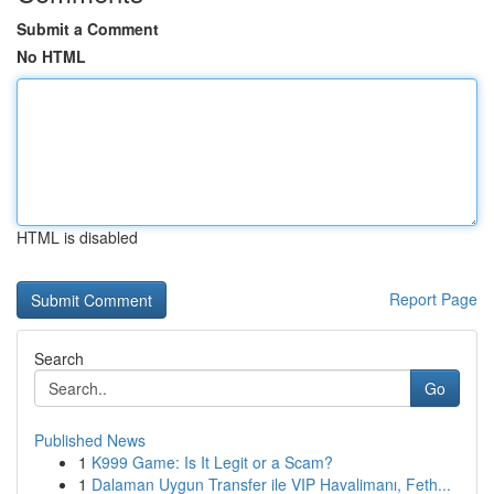
Submit a Comment
No HTML
HTML is disabled
Report Page
Search
Go
Published News
1
K999 Game: Is It Legit or a Scam?
1
Dalaman Uygun Transfer ile VIP Havalimanı, Feth...