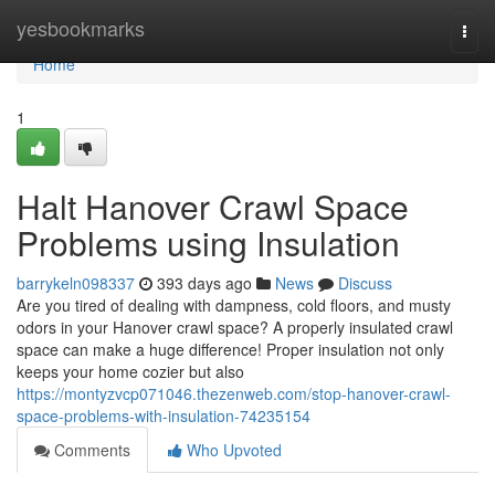
Home
yesbookmarks
Togg
navi
Home
1
Halt Hanover Crawl Space
Problems using Insulation
barrykeln098337
393 days ago
News
Discuss
Are you tired of dealing with dampness, cold floors, and musty
odors in your Hanover crawl space? A properly insulated crawl
space can make a huge difference! Proper insulation not only
keeps your home cozier but also
https://montyzvcp071046.thezenweb.com/stop-hanover-crawl-
space-problems-with-insulation-74235154
Comments
Who Upvoted