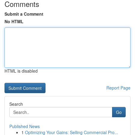
Comments
Submit a Comment
No HTML
HTML is disabled
Report Page
Search
Go
Published News
1
Optimizing Your Gains: Selling Commercial Pro...