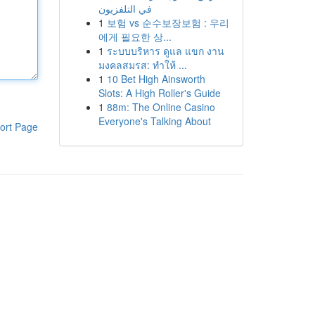
في التلفزيون
1
보험 vs 순수보장보험 : 우리
에게 필요한 상...
1
ระบบบริหาร ดูแล แขก งาน
มงคลสมรส: ทำให้ ...
1
10 Bet High Ainsworth
Slots: A High Roller's Guide
1
88m: The Online Casino
Everyone's Talking About
ort Page