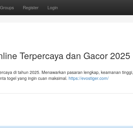
Groups
Register
Login
line Terpercaya dan Gacor 2025
erpercaya di tahun 2025. Menawarkan pasaran lengkap, keamanan tinggi,
inta togel yang ingin cuan maksimal.
https://evostiger.com/