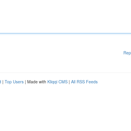
Rep
d
|
Top Users
| Made with
Kliqqi CMS
|
All RSS Feeds