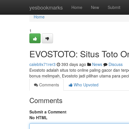
Home
yesbookmarks
Home
New
Submit
Home
1
EVOSTOTO: Situs Toto On
caleb9x71rer3
393 days ago
News
Discuss
Evostoto adalah situs toto online paling gacor dan t
bonus melimpah, Evostoto jadi pilihan utama para pec
Comments
Who Upvoted
Comments
Submit a Comment
No HTML