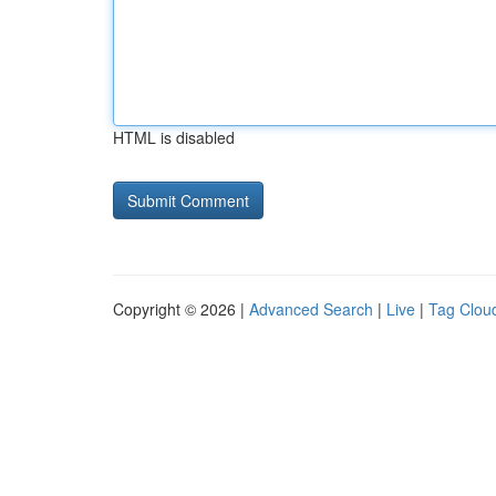
HTML is disabled
Copyright © 2026 |
Advanced Search
|
Live
|
Tag Clou