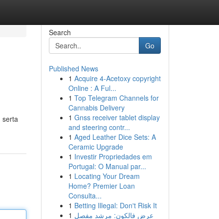
Search
Go
Published News
1
Acquire 4-Acetoxy copyright
Online : A Ful...
1
Top Telegram Channels for
Cannabis Delivery
1
Gnss receiver tablet display
 serta
and steering contr...
1
Aged Leather Dice Sets: A
Ceramic Upgrade
1
Investir Propriedades em
Portugal: O Manual par...
1
Locating Your Dream
Home? Premier Loan
Consulta...
1
Betting Illegal: Don't Risk It
1
عرض فالكون: مرشد مفصل