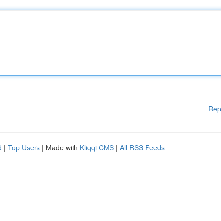
Rep
d
|
Top Users
| Made with
Kliqqi CMS
|
All RSS Feeds