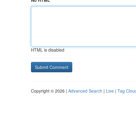
No HTML
HTML is disabled
Copyright © 2026 |
Advanced Search
|
Live
|
Tag Clou