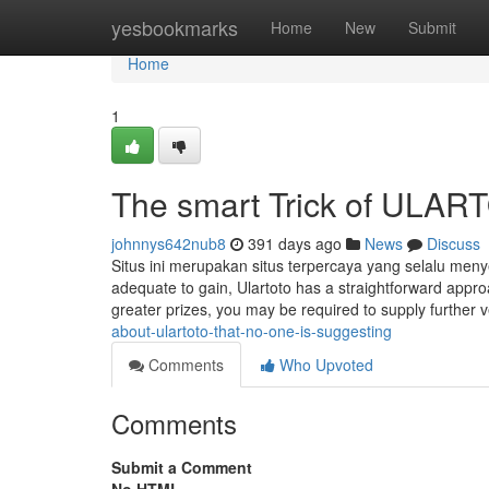
Home
yesbookmarks
Home
New
Submit
Home
1
The smart Trick of ULAR
johnnys642nub8
391 days ago
News
Discuss
Situs ini merupakan situs terpercaya yang selalu meny
adequate to gain, Ulartoto has a straightforward appro
greater prizes, you may be required to supply further v
about-ulartoto-that-no-one-is-suggesting
Comments
Who Upvoted
Comments
Submit a Comment