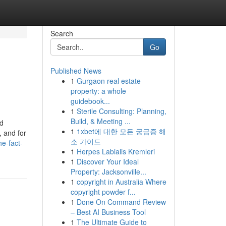
Search
Go
Published News
1
Gurgaon real estate
property: a whole
guidebook...
1
Sterile Consulting: Planning,
Build, & Meeting ...
ed
1
1xbet에 대한 모든 궁금증 해
, and for
소 가이드
e-fact-
1
Herpes Labialis Kremleri
1
Discover Your Ideal
Property: Jacksonville...
1
copyright in Australia Where
copyright powder f...
1
Done On Command Review
– Best AI Business Tool
1
The Ultimate Guide to