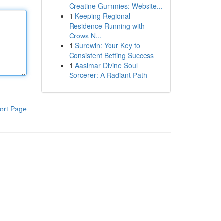
Creatine Gummies: Website...
1
Keeping Regional
Residence Running with
Crows N...
1
Surewin: Your Key to
Consistent Betting Success
1
Aasimar Divine Soul
Sorcerer: A Radiant Path
ort Page