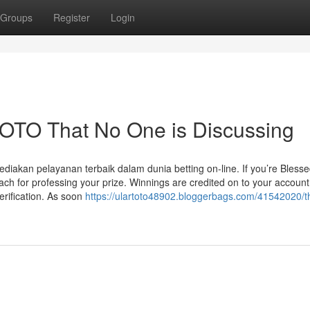
Groups
Register
Login
TOTO That No One is Discussing
ediakan pelayanan terbaik dalam dunia betting on-line. If you’re Bless
ach for professing your prize. Winnings are credited on to your account
erification. As soon
https://ulartoto48902.bloggerbags.com/41542020/th