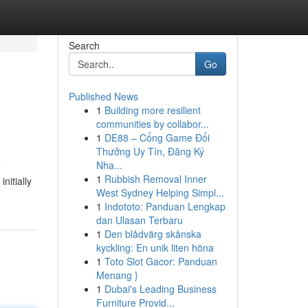
Search
Go
Published News
1
Building more resilient
communities by collabor...
1
DE88 – Cổng Game Đổi
Thưởng Uy Tín, Đăng Ký
Nha...
e
1
Rubbish Removal Inner
nitially
West Sydney Helping Simpl...
1
Indototo: Panduan Lengkap
dan Ulasan Terbaru
1
Den blådvärg skånska
kyckling: En unik liten höna
1
Toto Slot Gacor: Panduan
Menang }
1
Dubai's Leading Business
Furniture Provid...