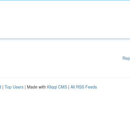
Rep
d
|
Top Users
| Made with
Kliqqi CMS
|
All RSS Feeds