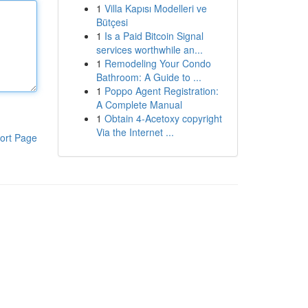
1
Villa Kapısı Modelleri ve
Bütçesi
1
Is a Paid Bitcoin Signal
services worthwhile an...
1
Remodeling Your Condo
Bathroom: A Guide to ...
1
Poppo Agent Registration:
A Complete Manual
1
Obtain 4-Acetoxy copyright
Via the Internet ...
ort Page