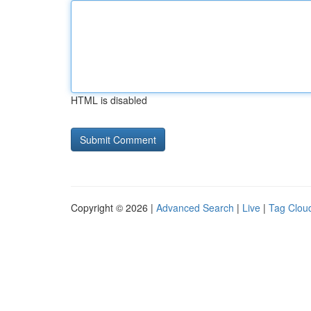
HTML is disabled
Copyright © 2026 |
Advanced Search
|
Live
|
Tag Clou