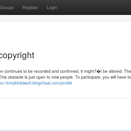
Groups
Register
Login
copyright
ion continues to be recorded and confirmed, it might?�t be altered. Th
is obstacle is just open to new people. To participate, you will have to i
ps://erinj654dwo5.blogchaat.com/profile