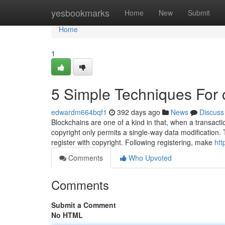
Home
yesbookmarks
Home
New
Submit
Home
1
5 Simple Techniques For 
edwardm664bqf1
392 days ago
News
Discuss
Blockchains are one of a kind in that, when a transact
copyright only permits a single-way data modification. Th
register with copyright. Following registering, make
htt
Comments
Who Upvoted
Comments
Submit a Comment
No HTML