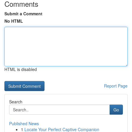
Comments
Submit a Comment
No HTML
HTML is disabled
Report Page
Search
Go
Published News
1
Locate Your Perfect Captive Companion