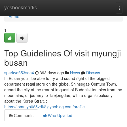
Home
yesbookmarks
Togg
navi
Home
1
Top Guidelines Of visit myungji
busan
sparkyo653seo4
393 days ago
News
Discuss
In Busan you'll be able to try and sound right of the biggest
department retail store on the globe, Shinsegae Centum Town,
depart the city at the rear of in quest of Buddhist temples from the
mountains, or journey to Taejongdae, with a organic balcony
about the Korea Strait. :
https://tommyb085vdk2.gynoblog.com/profile
Comments
Who Upvoted