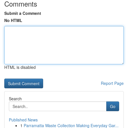
Comments
Submit a Comment
No HTML
HTML is disabled
Report Page
Search
Go
Published News
1
Parramatta Waste Collection Making Everyday Gar...