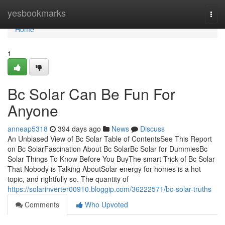
Home
yesbookmarks
Togg
navi
Home
1
Bc Solar Can Be Fun For
Anyone
anneap5318
394 days ago
News
Discuss
An Unbiased View of Bc Solar Table of ContentsSee This Report
on Bc SolarFascination About Bc SolarBc Solar for DummiesBc
Solar Things To Know Before You BuyThe smart Trick of Bc Solar
That Nobody is Talking AboutSolar energy for homes is a hot
topic, and rightfully so. The quantity of
https://solarinverter00910.bloggip.com/36222571/bc-solar-truths
Comments
Who Upvoted