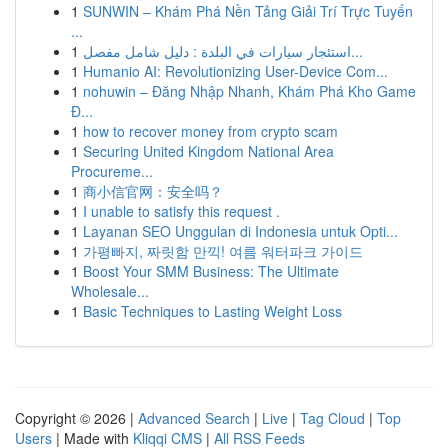
1
SUNWIN – Khám Phá Nền Tảng Giải Trí Trực Tuyến
...
1
استئجار سيارات في البلدة : دليل شامل مفصل...
1
Humanio AI: Revolutionizing User-Device Com...
1
nohuwin – Đăng Nhập Nhanh, Khám Phá Kho Game
Đ...
1
how to recover money from crypto scam
1
Securing United Kingdom National Area
Procureme...
1
商小信官网：安全吗？
1
I unable to satisfy this request .
1
Layanan SEO Unggulan di Indonesia untuk Opti...
1
가평빠지, 짜릿함 만끽! 여름 워터파크 가이드
1
Boost Your SMM Business: The Ultimate
Wholesale...
1
Basic Techniques to Lasting Weight Loss
Copyright © 2026 |
Advanced Search
|
Live
|
Tag Cloud
|
Top
Users
| Made with
Kliqqi CMS
|
All RSS Feeds