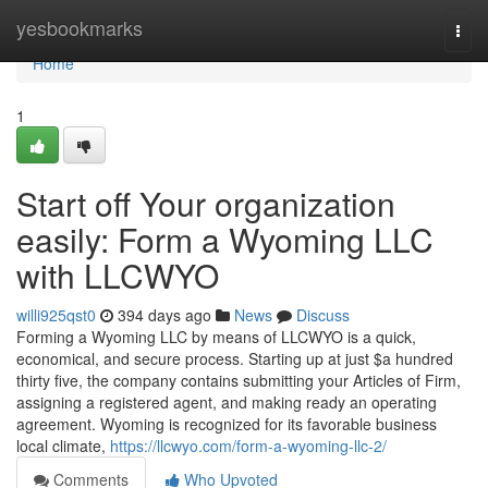
Home
yesbookmarks
Togg
navi
Home
1
Start off Your organization
easily: Form a Wyoming LLC
with LLCWYO
willi925qst0
394 days ago
News
Discuss
Forming a Wyoming LLC by means of LLCWYO is a quick,
economical, and secure process. Starting up at just $a hundred
thirty five, the company contains submitting your Articles of Firm,
assigning a registered agent, and making ready an operating
agreement. Wyoming is recognized for its favorable business
local climate,
https://llcwyo.com/form-a-wyoming-llc-2/
Comments
Who Upvoted