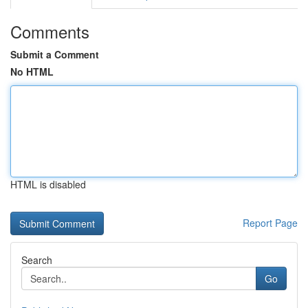
Comments
Submit a Comment
No HTML
HTML is disabled
Report Page
Search
Go