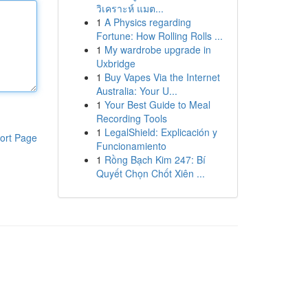
วิเคราะห์ แมต...
1
A Physics regarding
Fortune: How Rolling Rolls ...
1
My wardrobe upgrade in
Uxbridge
1
Buy Vapes Via the Internet
Australia: Your U...
1
Your Best Guide to Meal
Recording Tools
1
LegalShield: Explicación y
ort Page
Funcionamiento
1
Rồng Bạch Kim 247: Bí
Quyết Chọn Chốt Xiên ...