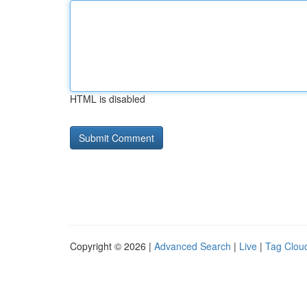
HTML is disabled
Copyright © 2026 |
Advanced Search
|
Live
|
Tag Clou