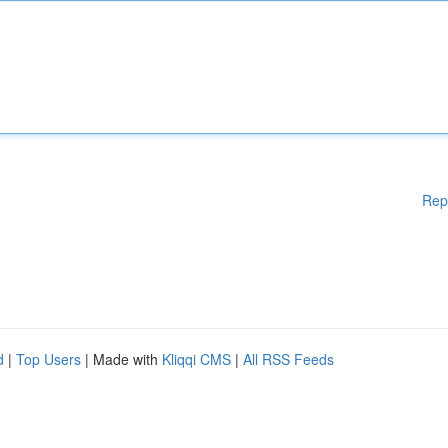
Rep
d
|
Top Users
| Made with
Kliqqi CMS
|
All RSS Feeds