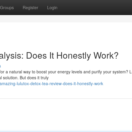
Groups
Register
Login
alysis: Does It Honestly Work?
s
 for a natural way to boost your energy levels and purify your system? L
solution. But does it truly
azing-lulutox-detox-tea-review-does-it-honestly-work