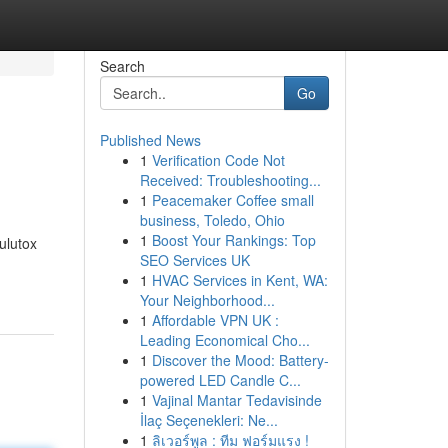
Search
Go
Published News
1
Verification Code Not
Received: Troubleshooting...
1
Peacemaker Coffee small
business, Toledo, Ohio
1
Boost Your Rankings: Top
ulutox
SEO Services UK
1
HVAC Services in Kent, WA:
Your Neighborhood...
1
Affordable VPN UK :
Leading Economical Cho...
1
Discover the Mood: Battery-
powered LED Candle C...
1
Vajinal Mantar Tedavisinde
İlaç Seçenekleri: Ne...
1
ลิเวอร์พูล : ทีม ฟอร์มแรง !