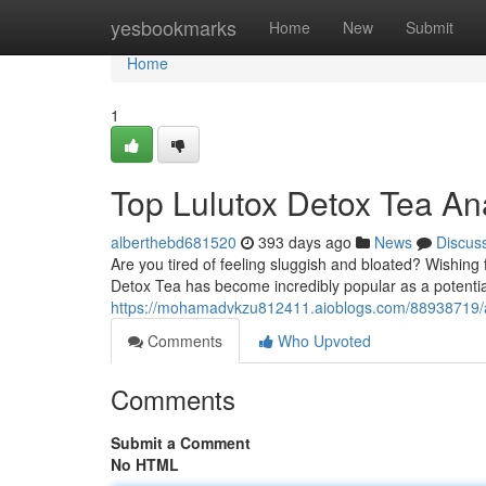
Home
yesbookmarks
Home
New
Submit
Home
1
Top Lulutox Detox Tea An
alberthebd681520
393 days ago
News
Discus
Are you tired of feeling sluggish and bloated? Wishing
Detox Tea has become incredibly popular as a potential 
https://mohamadvkzu812411.aioblogs.com/88938719/am
Comments
Who Upvoted
Comments
Submit a Comment
No HTML