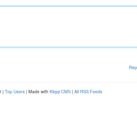
Rep
d
|
Top Users
| Made with
Kliqqi CMS
|
All RSS Feeds