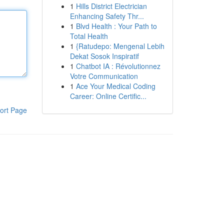
1
Hills District Electrician
Enhancing Safety Thr...
1
Blvd Health : Your Path to
Total Health
1
{Ratudepo: Mengenal Lebih
Dekat Sosok Inspiratif
1
Chatbot IA : Révolutionnez
Votre Communication
1
Ace Your Medical Coding
Career: Online Certific...
ort Page