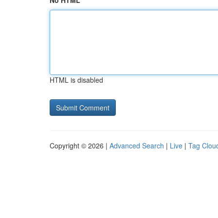
No HTML
HTML is disabled
Copyright © 2026 |
Advanced Search
|
Live
|
Tag Clou