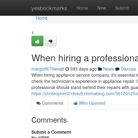
Home
yesbookmarks
Home
New
Submit
Home
1
When hiring a professiona
margotf679wvq8
393 days ago
News
Discuss
When hiring appliance service company, it's essential t
check the technician's experience in appliance repair. I
professional should stand behind their repairs with gua
https://christopheri218clu5.rimmablog.com/35120120/w
Comments
Who Upvoted
Comments
Submit a Comment