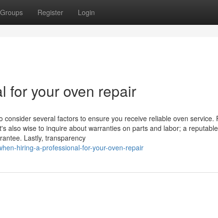
Groups
Register
Login
l for your oven repair
o consider several factors to ensure you receive reliable oven service. F
t's also wise to inquire about warranties on parts and labor; a reputable
rantee. Lastly, transparency
hen-hiring-a-professional-for-your-oven-repair