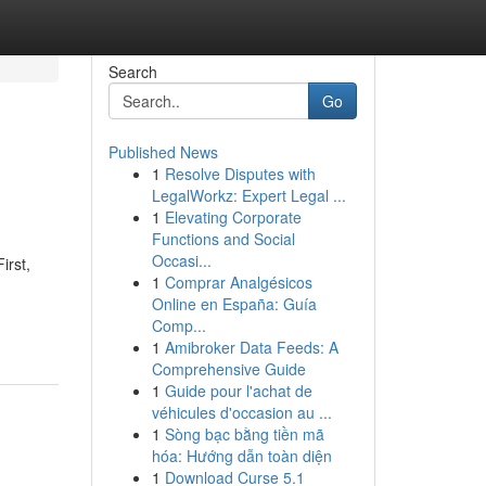
Search
Go
Published News
1
Resolve Disputes with
LegalWorkz: Expert Legal ...
1
Elevating Corporate
Functions and Social
Occasi...
irst,
1
Comprar Analgésicos
Online en España: Guía
Comp...
1
Amibroker Data Feeds: A
Comprehensive Guide
1
Guide pour l'achat de
véhicules d'occasion au ...
1
Sòng bạc bằng tiền mã
hóa: Hướng dẫn toàn diện
1
Download Curse 5.1