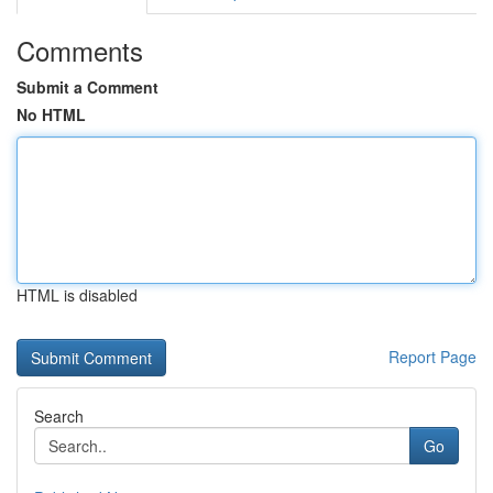
Comments
Submit a Comment
No HTML
HTML is disabled
Report Page
Search
Go