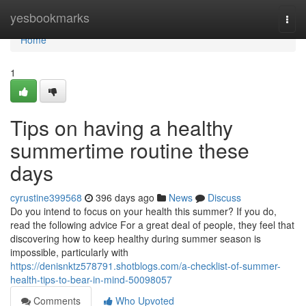
Home
yesbookmarks
Togg
navi
Home
1
Tips on having a healthy
summertime routine these
days
cyrustine399568
396 days ago
News
Discuss
Do you intend to focus on your health this summer? If you do,
read the following advice For a great deal of people, they feel that
discovering how to keep healthy during summer season is
impossible, particularly with
https://denisnktz578791.shotblogs.com/a-checklist-of-summer-
health-tips-to-bear-in-mind-50098057
Comments
Who Upvoted