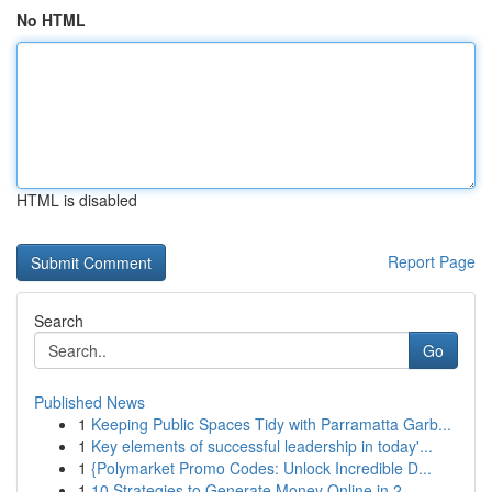
No HTML
HTML is disabled
Report Page
Search
Go
Published News
1
Keeping Public Spaces Tidy with Parramatta Garb...
1
Key elements of successful leadership in today'...
1
{Polymarket Promo Codes: Unlock Incredible D...
1
10 Strategies to Generate Money Online in 2...