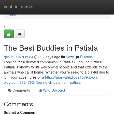
Home
yesbookmarks
Togg
navi
Home
1
The Best Buddies in Patiala
qasimuakv768984
392 days ago
News
Discuss
Looking for a devoted companion in Patiala? Look no further!
Patiala is known for its welcoming people and that extends to the
animals who call it home. Whether you're seeking a playful dog to
join your adventures or a
https://mariyahkdjp891579.tokka-
blog.com/36247824/top-notch-pals-from-patiala
Comments
Who Upvoted
Comments
Submit a Comment