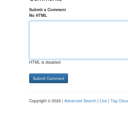
Submit a Comment
No HTML
HTML is disabled
Copyright © 2026 |
Advanced Search
|
Live
|
Tag Clou