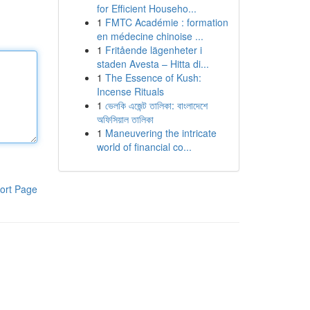
for Efficient Househo...
1
FMTC Académie : formation
en médecine chinoise ...
1
Fritående lägenheter i
staden Avesta – Hitta di...
1
The Essence of Kush:
Incense Rituals
1
ভেলকি এজেন্ট তালিকা: বাংলাদেশে
অফিসিয়াল তালিকা
1
Maneuvering the intricate
world of financial co...
ort Page