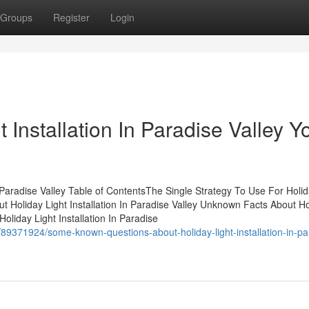
Groups
Register
Login
t Installation In Paradise Valley Y
 Paradise Valley Table of ContentsThe Single Strategy To Use For Holid
t Holiday Light Installation In Paradise Valley Unknown Facts About Ho
Holiday Light Installation In Paradise
89371924/some-known-questions-about-holiday-light-installation-in-pa