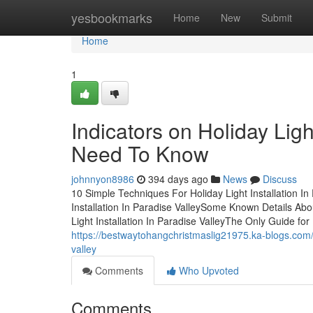
Home
yesbookmarks
Home
New
Submit
Home
1
Indicators on Holiday Ligh
Need To Know
johnnyon8986
394 days ago
News
Discuss
10 Simple Techniques For Holiday Light Installation In
Installation In Paradise ValleySome Known Details Abou
Light Installation In Paradise ValleyThe Only Guide for 
https://bestwaytohangchristmaslig21975.ka-blogs.com/
valley
Comments
Who Upvoted
Comments