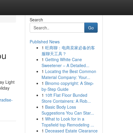
Search
Go
Published News
1
旺商聊：电商卖家必备的客
ou
服聊天工具？
1
Getting White Cane
Sweetener – A Detailed...
1
Locating the Best Common
Material Company: Your...
ay Light
1
Binomo copyright: A Step-
liday
by-Step Guide
1
10ft Flat Floor Bunded
radise-
Store Containers: A Rob...
1
Basic Body Loss
Suggestions You Can Star...
1
What to Look for in a
Topsfield top Remodeling ...
1
Deceased Estate Clearance