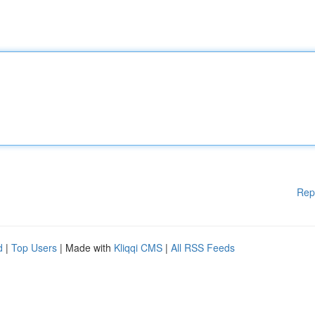
Rep
d
|
Top Users
| Made with
Kliqqi CMS
|
All RSS Feeds