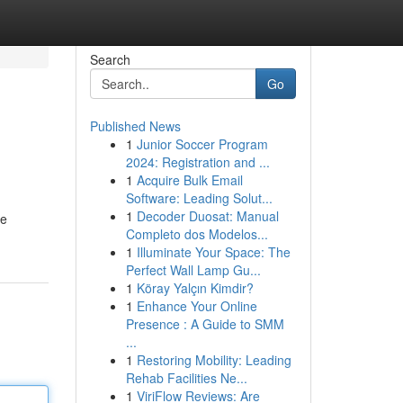
Search
Go
Published News
1
Junior Soccer Program
2024: Registration and ...
1
Acquire Bulk Email
Software: Leading Solut...
1
Decoder Duosat: Manual
he
Completo dos Modelos...
1
Illuminate Your Space: The
Perfect Wall Lamp Gu...
1
Köray Yalçın Kimdir?
1
Enhance Your Online
Presence : A Guide to SMM
...
1
Restoring Mobility: Leading
Rehab Facilities Ne...
1
ViriFlow Reviews: Are