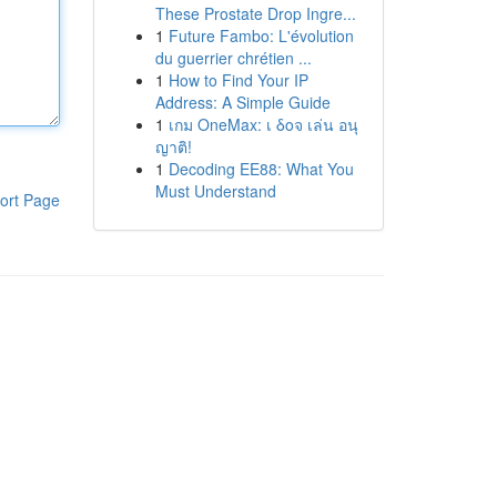
These Prostate Drop Ingre...
1
Future Fambo: L'évolution
du guerrier chrétien ...
1
How to Find Your IP
Address: A Simple Guide
1
เกม OneMax: เ δοจ เล่น อนุ
ญาติ!
1
Decoding EE88: What You
Must Understand
ort Page