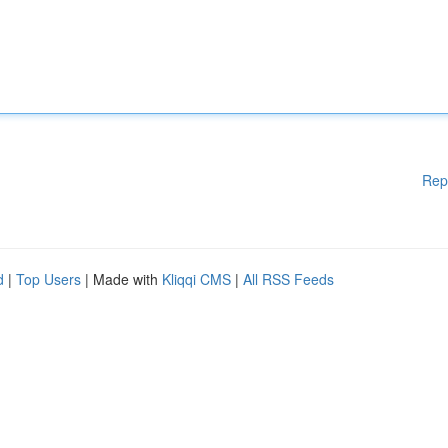
Rep
d
|
Top Users
| Made with
Kliqqi CMS
|
All RSS Feeds