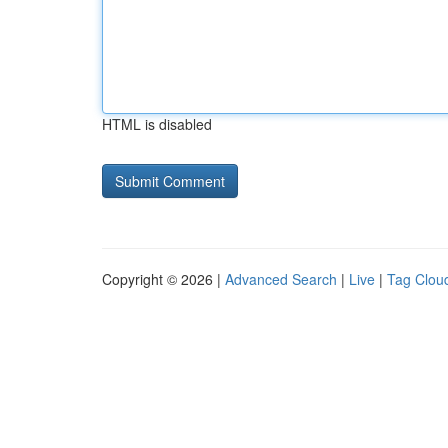
HTML is disabled
Copyright © 2026 |
Advanced Search
|
Live
|
Tag Clou