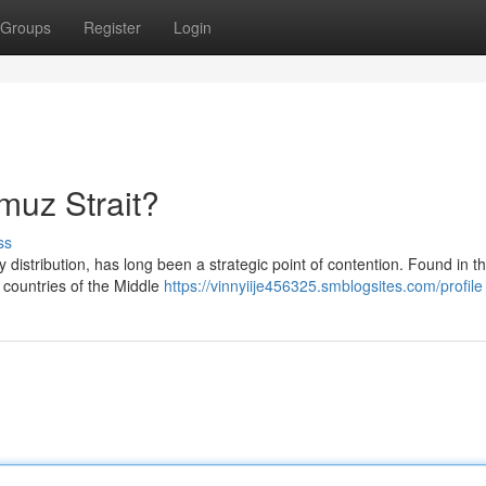
Groups
Register
Login
rmuz Strait?
ss
 distribution, has long been a strategic point of contention. Found in t
h countries of the Middle
https://vinnyiije456325.smblogsites.com/profile