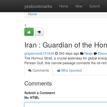
Home
yesbookmarks
Home
New
Submit
Home
1
Iran : Guardian of the Ho
graysonivok751848
393 days ago
News
Discu
The Hormuz Strait, a crucial waterway for global energy
Persian Gulf, this narrow passage connects the oil-ric
Comments
Who Upvoted
Comments
Submit a Comment
No HTML