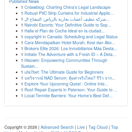
Published News
1
Cnlawblog: Charting China's Legal Landscape
1
Robust PVC Strip Curtains for Industrial Applic...
1
شركة تنظيف أعشاب بخارية بالرياض: المفتاح ال...
1
Nairobi Escorts: Your Definitive Guide to Sop...
1
Halla el Plan de Coche Ideal en la ciudad...
1
copyright in Canada: Scheduling and Legal Status
1
Cara Mendapatkan Hotel Murah, Kost dan Ako...
1
Brokers Elite 2026: Los Inmobiliarios Más Desta...
1
Initiate The Adventure with a Fresh ID – A Deta...
1
Hisowin: Empowering Communities Through
Sustain...
1
ufa7bet: The Ultimate Guide for Beginners
1
บทวิจารณ์ NAD Serum: คุ้มค่าจริงไหม? รีวิว จาก...
1
Explore Your Upcoming Quest : Online Inte...
1
Roof Repair Experts in Paterson: Your Guide to ...
1
Local Termite Barriers: Your Home's Best Def...
Copyright © 2026 |
Advanced Search
|
Live
|
Tag Cloud
|
Top