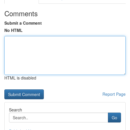
Comments
Submit a Comment
No HTML
HTML is disabled
Report Page
Search
Go