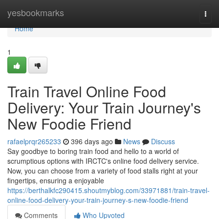
Home
yesbookmarks
Togg
navi
Home
1
Train Travel Online Food
Delivery: Your Train Journey's
New Foodie Friend
rafaelprqr265233
396 days ago
News
Discuss
Say goodbye to boring train food and hello to a world of
scrumptious options with IRCTC's online food delivery service.
Now, you can choose from a variety of food stalls right at your
fingertips, ensuring a enjoyable
https://berthalkfc290415.shoutmyblog.com/33971881/train-travel-
online-food-delivery-your-train-journey-s-new-foodie-friend
Comments
Who Upvoted