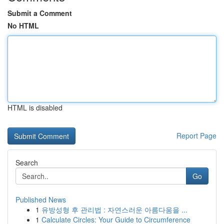
Submit a Comment
No HTML
HTML is disabled
Report Page
Search
Go
Published News
1
유방성형 후 관리법 : 자연스러운 아름다움을 ...
1
Calculate Circles: Your Guide to Circumference