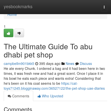
Home
yesbookmarks
Togg
navi
Home
1
The Ultimate Guide To abu
dhabi pet shop
campbellm901bkk5
395 days ago
News
Discuss
He ate every Chunk. I ordered a bag and it had been here in two
times, it was fresh new and had a great scent. Once I place it in
his bowl he eats each piece and wants extra! Considering that
he's been on it his coat seems to be
https://cat-
toys71245.blogginaway.com/36527122/the-pet-shop-uae-diaries
Comments
Who Upvoted
Comments