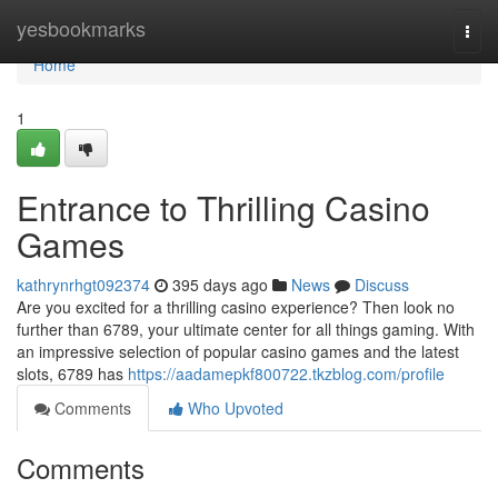
Home
yesbookmarks
Togg
navi
Home
1
Entrance to Thrilling Casino
Games
kathrynrhgt092374
395 days ago
News
Discuss
Are you excited for a thrilling casino experience? Then look no
further than 6789, your ultimate center for all things gaming. With
an impressive selection of popular casino games and the latest
slots, 6789 has
https://aadamepkf800722.tkzblog.com/profile
Comments
Who Upvoted
Comments