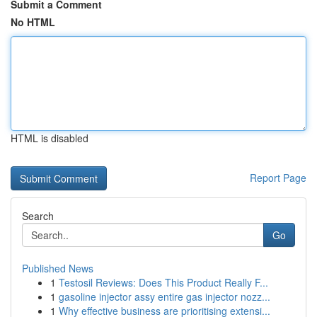
Submit a Comment
No HTML
HTML is disabled
Report Page
Search
Go
Published News
1
Testosil Reviews: Does This Product Really F...
1
gasoline injector assy entire gas injector nozz...
1
Why effective business are prioritising extensi...