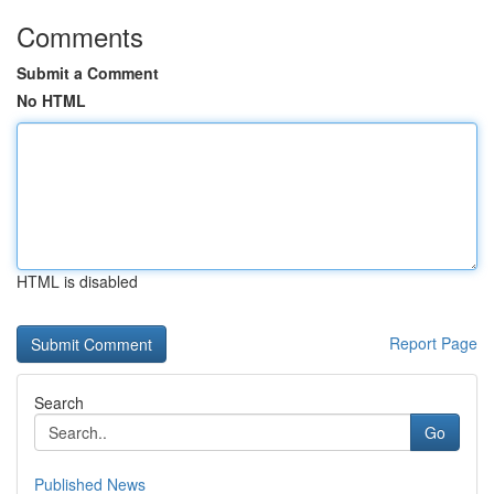
Comments
Submit a Comment
No HTML
HTML is disabled
Report Page
Search
Go
Published News