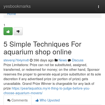
Home
yesbookmarks
Togg
navi
Home
1
5 Simple Techniques For
aquarium shop online
stevenp764ymx8
396 days ago
News
Discuss
Prize Limitations: Prize can not be substituted, assigned,
transferred, or redeemed for money; on the other hand, Sponsor
reserves the proper to generate equal prize substitution at its sole
discretion if any advertised prize (or portion of prize) gets
unavailable. Grand Prize Winner is chargeable for any lack of
prize
https://pearlaquatics.my/4-thing-to-judge-before-you-
choose-aquarium-movers/
Comments
Who Upvoted