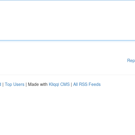
Rep
d
|
Top Users
| Made with
Kliqqi CMS
|
All RSS Feeds