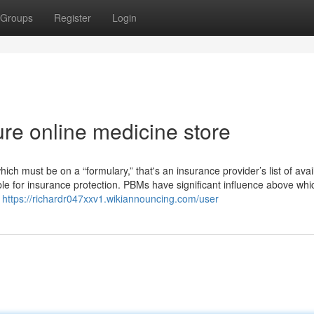
Groups
Register
Login
re online medicine store
ich must be on a “formulary,” that's an insurance provider’s list of avai
igible for insurance protection. PBMs have significant influence above whi
d
https://richardr047xxv1.wikiannouncing.com/user