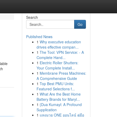
Search
Go
Published News
1
Why executive education
drives effective compan...
1
The Tool: VPN Service: - A
Complete Hand...
1
Electric Roller Shutters:
lable
Your Complete Install...
ch
1
Membrane Press Machines:
A Comprehensive Guide
1
Top Best PMU Units:
Featured Selections f...
1
What Are the Best Home
Battery Brands for Maryl...
1
{Dua Kumayl: A Profound
Supplication
1
แทงมวย ONE ออนไลน์ คู่มือ