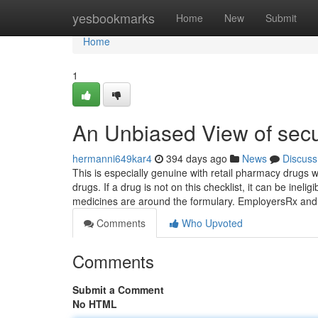
Home
yesbookmarks
Home
New
Submit
Home
1
An Unbiased View of secu
hermanni649kar4
394 days ago
News
Discuss
This is especially genuine with retail pharmacy drugs wh
drugs. If a drug is not on this checklist, it can be inel
medicines are around the formulary. EmployersRx an
Comments
Who Upvoted
Comments
Submit a Comment
No HTML