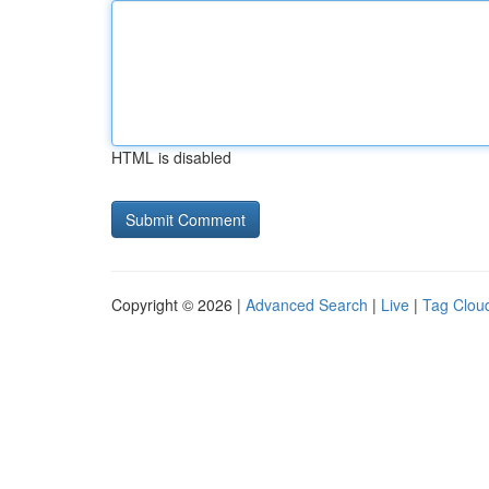
HTML is disabled
Copyright © 2026 |
Advanced Search
|
Live
|
Tag Clou