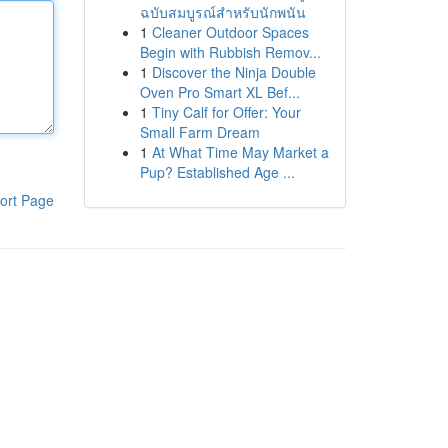
ฉบับสมบูรณ์สำหรับนักพนัน
1
Cleaner Outdoor Spaces
Begin with Rubbish Remov...
1
Discover the Ninja Double
Oven Pro Smart XL Bef...
1
Tiny Calf for Offer: Your
Small Farm Dream
1
At What Time May Market a
Pup? Established Age ...
ort Page