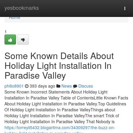
Home
yesbookmarks
Togg
navi
Home
1
Some Known Details About
Holiday Light Installation In
Paradise Valley
philio8901
393 days ago
News
Discuss
Some Known Incorrect Statements About Holiday Light
Installation In Paradise Valley Table of ContentsLittle Known Facts
About Holiday Light Installation In Paradise Valley.Top Guidelines
Of Holiday Light Installation In Paradise ValleyThings about
Holiday Light Installation In Paradise ValleyThe smart Trick of
Holiday Light Installation In Paradise Valley That Nobody is
https://torreyii5432.blogaritma.com/34309297/the-buzz-on-