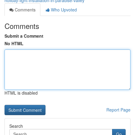
holiday-light-installation-in-paradise-valley
Comments
Who Upvoted
Comments
Submit a Comment
No HTML
HTML is disabled
Report Page
Search
Go