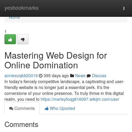
Home
yesbookmarks
Togg
navi
Home
1
Mastering Web Design for
Online Domination
annieezqk820019
395 days ago
News
Discuss
In today's fiercely competitive landscape, a captivating and user-
friendly website is no longer just a essential perk. It's the
cornerstone of your online presence. To truly thrive in this digital
realm, you need to
https://marleyfoqg816097.wikijm.com/user
Comments
Who Upvoted
Comments