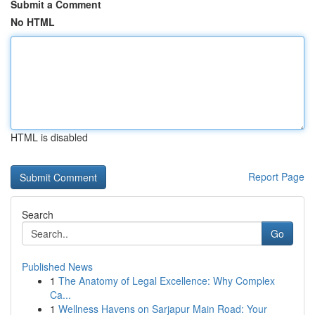
Submit a Comment
No HTML
HTML is disabled
Report Page
Search
Go
Published News
1
The Anatomy of Legal Excellence: Why Complex
Ca...
1
Wellness Havens on Sarjapur Main Road: Your