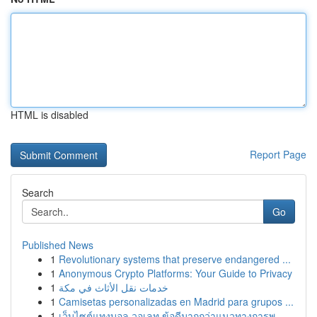
HTML is disabled
Report Page
Search
Go
Published News
1
Revolutionary systems that preserve endangered ...
1
Anonymous Crypto Platforms: Your Guide to Privacy
1
خدمات نقل الأثاث في مكة
1
Camisetas personalizadas en Madrid para grupos ...
1
เว็บไซต์แทงบอล วอเลท ข้อดีมากกว่าแนวทางการพ