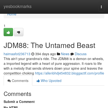
Home
yesbookmarks
Togg
navi
Home
1
JDM88: The Untamed Beast
haimaafot236713
394 days ago
News
Discuss
This ain't your grandma's ride. The JDM88 is a demon on wheels,
a imported legend with a heart of pure aggression. It roars to life
with a melody that sends shivers down your spine and leaves the
competition choking
https://allenbhdj454832.bloggactif.com/profile
Comments
Who Upvoted
Comments
Submit a Comment
No HTML