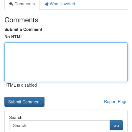
Comments
Who Upvoted
Comments
Submit a Comment
No HTML
HTML is disabled
Report Page
Search
Go