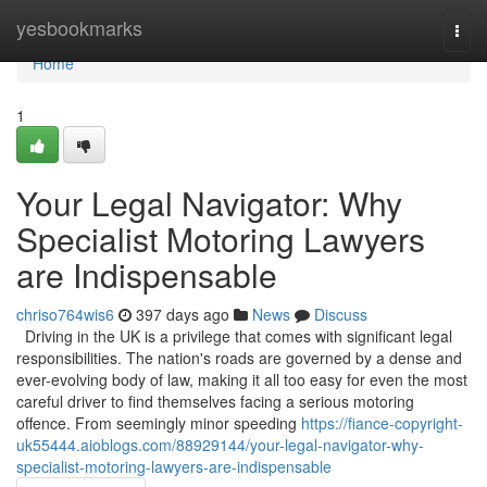
Home
yesbookmarks
Togg
navi
Home
1
Your Legal Navigator: Why
Specialist Motoring Lawyers
are Indispensable
chriso764wis6
397 days ago
News
Discuss
Driving in the UK is a privilege that comes with significant legal
responsibilities. The nation's roads are governed by a dense and
ever-evolving body of law, making it all too easy for even the most
careful driver to find themselves facing a serious motoring
offence. From seemingly minor speeding
https://fiance-copyright-
uk55444.aioblogs.com/88929144/your-legal-navigator-why-
specialist-motoring-lawyers-are-indispensable