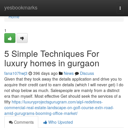
Home
yesbookmarks
Togg
navi
Home
1
5 Simple Techniques For
luxury homes in gurgaon
fana107hwj3
396 days ago
News
Discuss
Given that they took away the details application and drive you to
acquire their credit card to earn details (which I will never get) I do
not shop below as much. Salespeople are mainly from a distinct
era than myself. Most effective Get should seek the services of a
fifty
https://luxuryprojectsgurugram.com/aipl-redefines-
commercial-real-estate-landscape-on-golf-course-extn-road-
amid-gurugrams-booming-office-market/
Comments
Who Upvoted