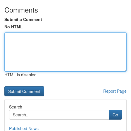
Comments
Submit a Comment
No HTML
HTML is disabled
Report Page
Search
Go
Published News