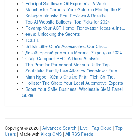
1
Principal Sunflower Oil Exporters : A World...
1
Manchester Carpets: Your Guide to Finding the P...
1
KollagenIntensiv: Real Reviews & Results
1
Top AI Website Builders: Top Picks for 2024
1
Revamp Your ACT Home: Renovation Ideas & Ins...
1
ee88: Unlocking the Secrets
1
TOEFL
1
British Little One's Accessories: Our Cho...
1
Дизайнерский ремонт в Москве: 7 трендов 2024
1
Craig Campbell SEO: A Deep Analysis
1
The Premier Permanent Makeup Units: Top ...
1
Southlake Family Law Attorney Overview : Fam...
1
Minh Ngọc · Xiên 3 Chuẩn: Phân Tích Chi Tiết
1
Hollister Tire Shop: Your Local Automotive Experts
1
Boost Your SMM Business: Wholesale SMM Panel
Guide
Copyright © 2026 |
Advanced Search
|
Live
|
Tag Cloud
|
Top
Users
| Made with
Kliqqi CMS
|
All RSS Feeds