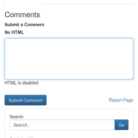
Comments
Submit a Comment
No HTML
HTML is disabled
Report Page
Search
Go