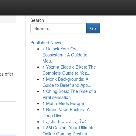
Search
Go
Published News
1
Unlock Your Oral
Ecosystem : A Guide to
Mou...
1
Yozma Electric Bikes: The
Complete Guide to Yoz...
s offer
1
Monk Backgrounds: A
Guide to Belief and Apti...
1
Ching Boss: The Rise of a
Viral sensation
1
Muha Meds Europe
1
Brand Vape Factory: A
Deep Dive
1
مُنظّف بالدمام للتنظيف
1
88i Casino: Your Ultimate
Online Gaming Destina...