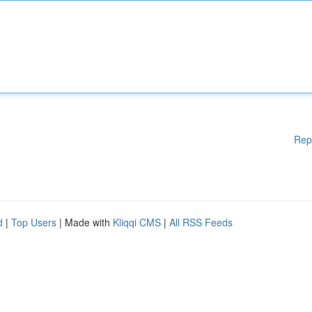
Rep
d
|
Top Users
| Made with
Kliqqi CMS
|
All RSS Feeds