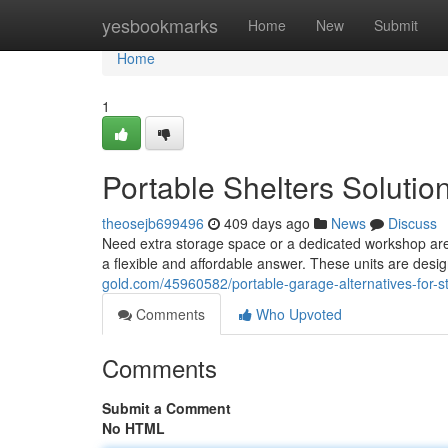
Home
yesbookmarks
Home
New
Submit
Home
1
Portable Shelters Solutio
theosejb699496
409 days ago
News
Discuss
Need extra storage space or a dedicated workshop area
a flexible and affordable answer. These units are des
gold.com/45960582/portable-garage-alternatives-for-s
Comments
Who Upvoted
Comments
Submit a Comment
No HTML