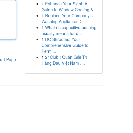
1
Enhance Your Sight: A
Guide to Window Coating &...
1
Replace Your Company's
Washing Appliance Dr...
1
What ris capacitive bushing
usually means for d...
1
DC Shrooms: Your
Comprehensive Guide to
Permi...
1
24Club : Quán Giải Trí
ort Page
Hàng Đầu Việt Nam ,...