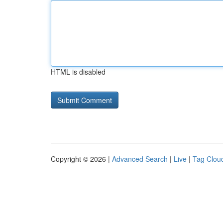
HTML is disabled
Copyright © 2026 |
Advanced Search
|
Live
|
Tag Clou