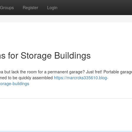
Groups
Register
Login
ns for Storage Buildings
 but lack the room for a permanent garage? Just fret! Portable garage
igned to be quickly assembled
https://marcrcks335610.blog-
torage-buildings