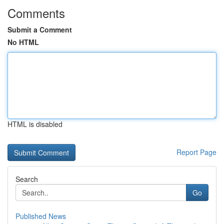
Comments
Submit a Comment
No HTML
HTML is disabled
Report Page
Search
Go
Published News