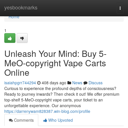
Home
yesbookmarks
Togg
navi
Home
1
Unleash Your Mind: Buy 5-
MeO-copyright Vape Carts
Online
isaiahpgrr744294
408 days ago
News
Discuss
Curious to experience the profound depths of consciousness?
Ready to journey inwards? Then check it out! We offer premium
top-shelf 5-MeO-copyright vape carts, your ticket to an
unforgettable experience. Our anonymous
https://darrenywam828387.win-blog.com/profile
Comments
Who Upvoted