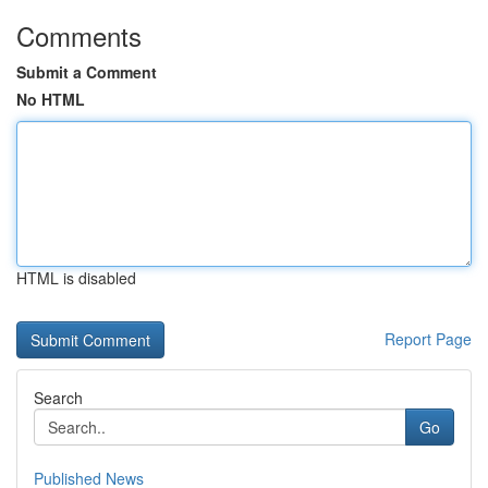
Comments
Submit a Comment
No HTML
HTML is disabled
Report Page
Search
Go
Published News