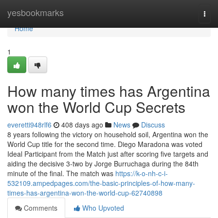
Home
yesbookmarks
Togg
navi
Home
1
How many times has Argentina
won the World Cup Secrets
everetti948rlf6
408 days ago
News
Discuss
8 years following the victory on household soil, Argentina won the
World Cup title for the second time. Diego Maradona was voted
Ideal Participant from the Match just after scoring five targets and
aiding the decisive 3-two by Jorge Burruchaga during the 84th
minute of the final. The match was
https://k-o-nh-c-i-
532109.ampedpages.com/the-basic-principles-of-how-many-
times-has-argentina-won-the-world-cup-62740898
Comments
Who Upvoted