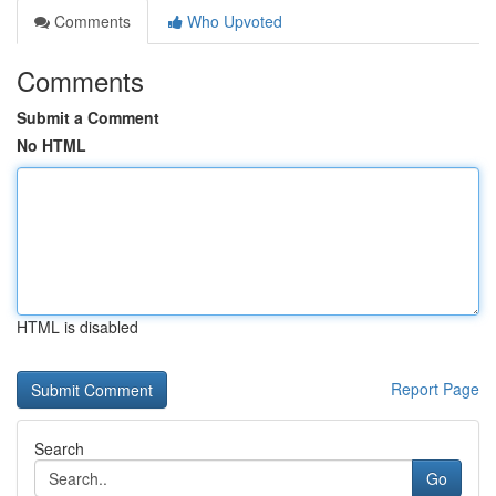
Comments
Who Upvoted
Comments
Submit a Comment
No HTML
HTML is disabled
Report Page
Search
Go