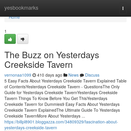
Home
yesbookmarks
Togg
navi
Home
1
The Buzz on Yesterdays
Creekside Tavern
vernonaa1099
410 days ago
News
Discuss
5 Easy Facts About Yesterdays Creekside Tavern Explained Table
of ContentsYesterdays Creekside Tavern - QuestionsThe Only
Guide for Yesterdays Creekside TavernYesterdays Creekside
Tavern Things To Know Before You Get ThisYesterdays
Creekside Tavern for Dummies9 Easy Facts About Yesterdays
Creekside Tavern ExplainedThe Ultimate Guide To Yesterdays
Creekside TavernMore About Yesterdays ...
https://billpl8901.bloggazza.com/34809329/fascination-about-
yesterdays-creekside-tavern